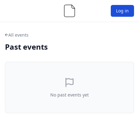
Log in
All events
Past events
No past events yet