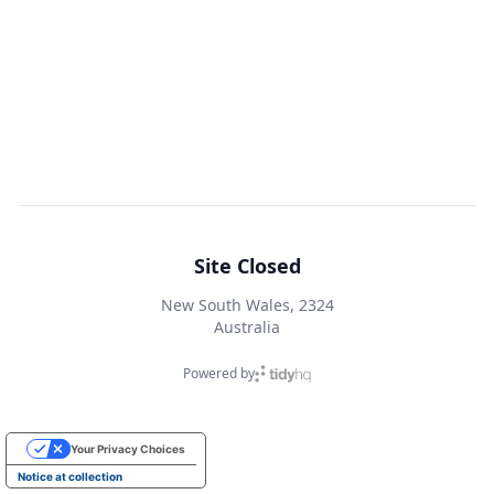
Site Closed
New South Wales, 2324
Australia
Powered by
Your Privacy Choices
Notice at collection